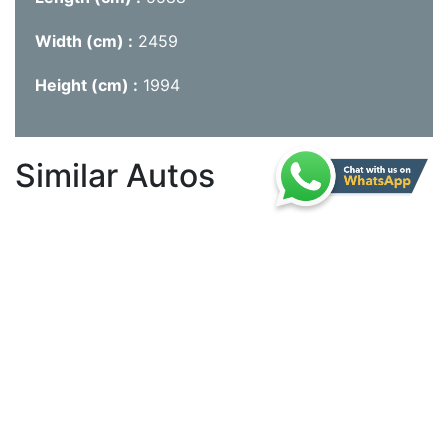
Width (cm)
2459
Height (cm)
1994
Similar Autos