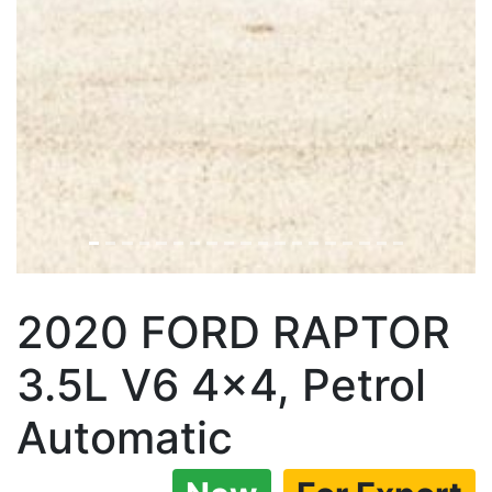
2020 FORD RAPTOR
3.5L V6 4×4, Petrol
Automatic