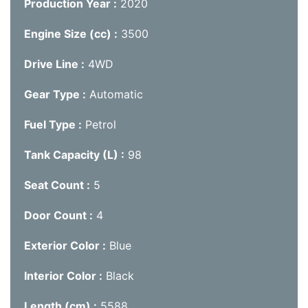
Production Year
2020
Engine Size (cc)
3500
Drive Line
4WD
Gear Type
Automatic
Fuel Type
Petrol
Tank Capacity (L)
98
Seat Count
5
Door Count
4
Exterior Color
Blue
Interior Color
Black
Length (cm)
5588