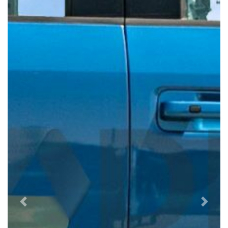
Previous
Next