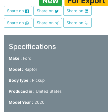
New
For Export
Share on
Share on
Share on
Share on
Share on
Share on
Specifications
Make
Ford
Model
Raptor
Body type
Pickup
Produced in
United States
Model Year
2020