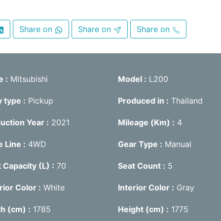
Share on
Share on
Share on
e
Mitsubishi
Model
L200
y type
Pickup
Produced in
Thailand
uction Year
2021
Mileage (Km)
4
e Line
4WD
Gear Type
Manual
 Capacity (L)
70
Seat Count
5
rior Color
White
Interior Color
Gray
th (cm)
1785
Height (cm)
1775