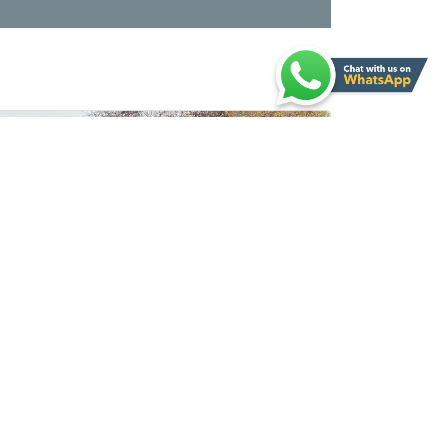
Ford Ranger Wildtrak 3.2L Pick-up 4x4 4Doors 2020MY
New
For Export
Automatic Gear