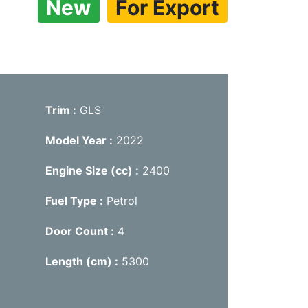
New
For Export
Trim
GLS
Model Year
2022
Engine Size (cc)
2400
Fuel Type
Petrol
Door Count
4
Length (cm)
5300