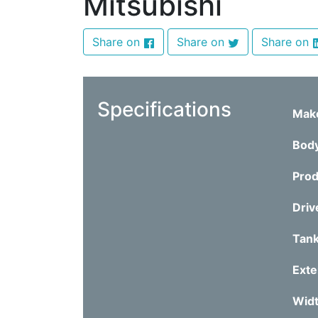
Mitsubishi
Share on
Share on
Share on
Specifications
Mak
Bod
Prod
Driv
Tank
Exte
Wid