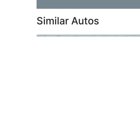
Similar Autos
Toyota Tundra Crewmax 5.7L v8 TRD 4х4, Automatic 2020 Model
New
For Export
Automatic Gear