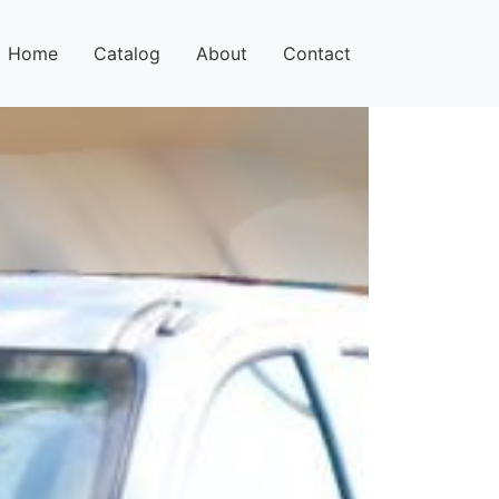
Home
Catalog
About
Contact