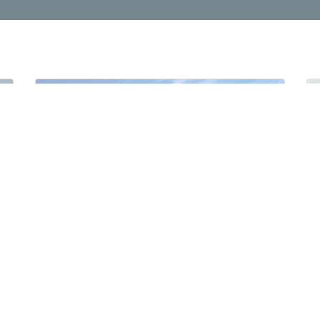
2021 MITSUBISHI L200 2.4L GLX 4X4 D/C Manual Transmission Petrol
New
For Export
Manual Gear