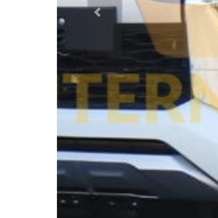
Previous